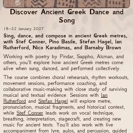
Discover Ancient Greek Dance and
Song
18–22 January 2027
Sing, dance, and compose in ancient Greek metres,
with Stef Conner, Pino Basile, Stefan Hagel, Ian
Rutherford, Nico Karadimas, and Barnaby Brown
Working with poetry by Pindar, Sappho, Alcman, and
others, you’ll explore how ancient Greek metres come
alive when sung, danced, and performed collectively.
The course combines choral rehearsals, rhythm workouts,
movement sessions, performance coaching, and
collaborative music-making with close study of surviving
musical and textual evidence. Sessions with
Ian
Rutherford
and
Stefan Hagel
will explore metre,
pronunciation, musical fragments, and historical context,
while
Stef Conner
leads work on vocal technique,
breathing, interpretation, stagecraft, and creating new
music for ancient texts. You’ll also work with live
accompaniment from lyre, aulos, and percussion, guided