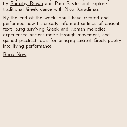
by
Barnaby Brown
and Pino Basile, and explore
traditional Greek dance with Nico Karadimas.
By the end of the week, you’ll have created and
performed new historically informed settings of ancient
texts, sung surviving Greek and Roman melodies,
experienced ancient metre through movement, and
gained practical tools for bringing ancient Greek poetry
into living performance.
Book Now