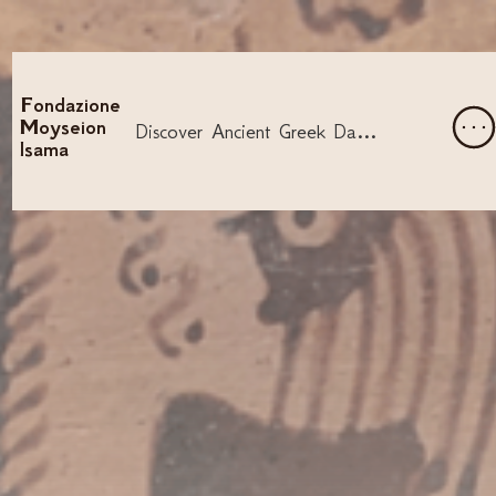
Fondazione
Moyseion
Discover Ancient Greek Dance and Song
Isama