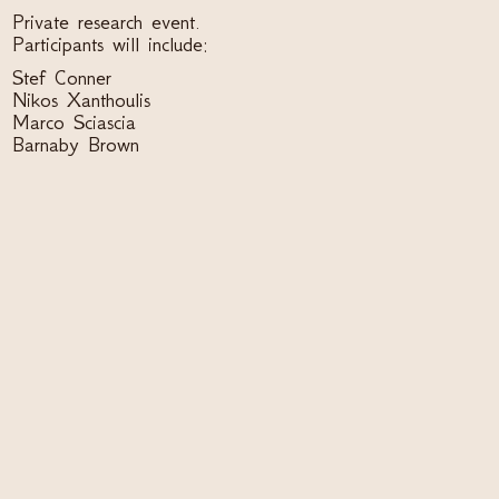
Private research event.
Participants will include:
Stef Conner
Nikos Xanthoulis
Marco Sciascia
Barnaby Brown