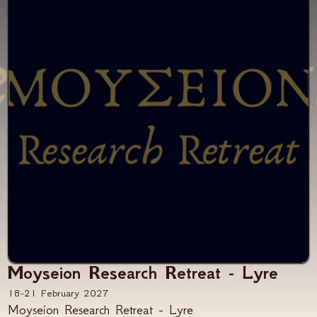
Moyseion Research Retreat - Lyre
18-21 February 2027
Moyseion Research Retreat - Lyre