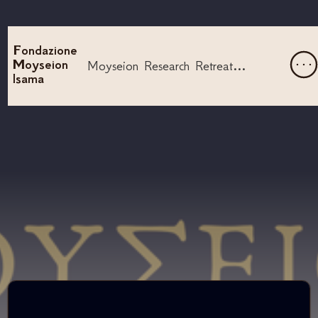
Fondazione
Moyseion
Moyseion Research Retreat - Lyre
Isama